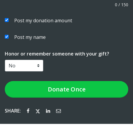
0
/
150
Post my donation amount
Post my name
Honor or remember someone with your gift?
Donate
Once
SHARE: