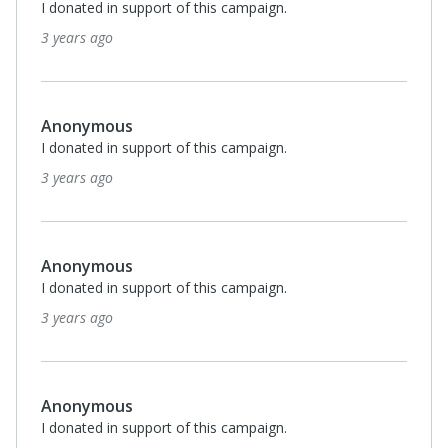
I donated in support of this campaign.
3 years ago
Anonymous
I donated in support of this campaign.
3 years ago
Anonymous
I donated in support of this campaign.
3 years ago
Anonymous
I donated in support of this campaign.