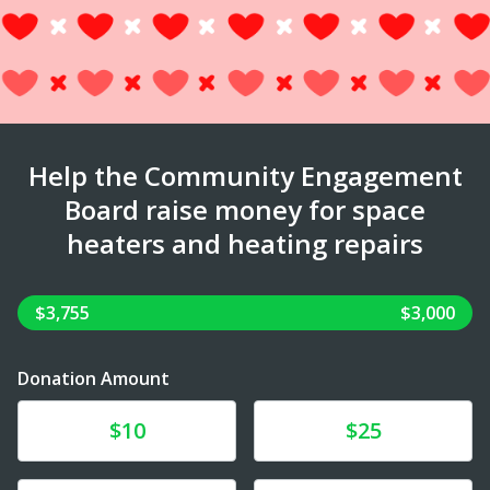
Help the Community Engagement
Board raise money for space
heaters and heating repairs
$3,755
$3,000
Donation Amount
Donate
Donate
$10
$25