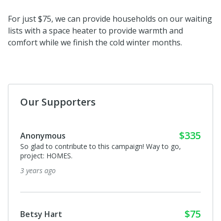
For just $75, we can provide households on our waiting
lists with a space heater to provide warmth and
comfort while we finish the cold winter months.
Our Supporters
$335
Anonymous
So glad to contribute to this campaign! Way to go,
project: HOMES.
3 years ago
$75
Betsy Hart