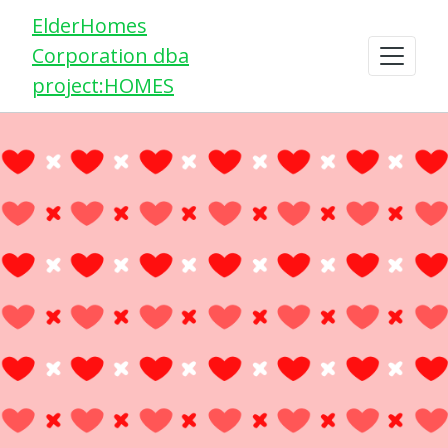
ElderHomes
Corporation dba
project:HOMES