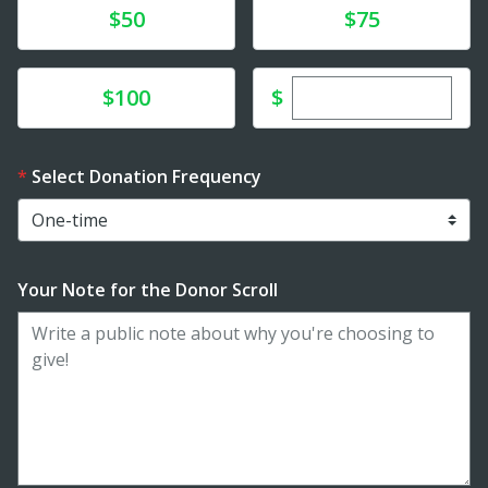
Donate
Donate
$50
$75
Enter custom dona
Donate
$
$100
Select Donation Frequency
Your Note for the Donor Scroll